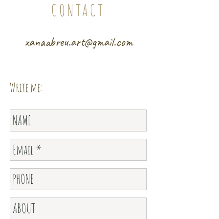
CONTACT
xanaabreu.art@gmail.com
Write me: