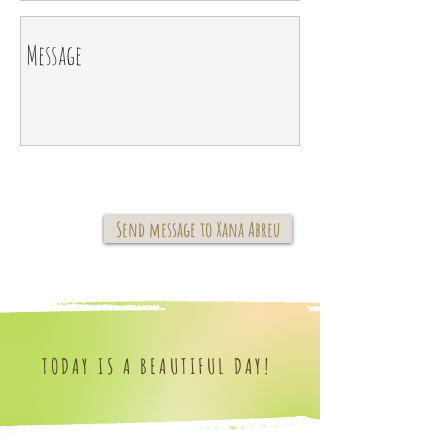
Send message to Xana Abreu
TODAY IS A BEAUTIFUL DAY!