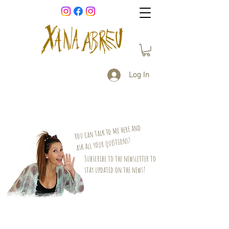
Log In
You can talk to me here and
ask all your questions!
Subscribe to the newsletter to
stay updated on the news!