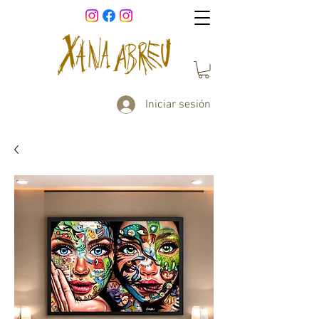
Iniciar sesión