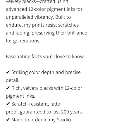
velvety blacks—crafted using
advanced 12-color pigment inks for
unparalleled vibrancy. Built to
endure, my prints resist scratches
and fading, preserving their brilliance
for generations.
Fascinating facts you'll love to know:
✔ Striking color depth and precise
detail.
✔ Rich, velvety blacks with 12-color
pigment inks.
✔ Scratch-resistant, fade-
proof, guaranteed to last 200 years.
✔ Made to order in my Studio