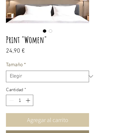
Print "Women"
Precio
24,90 €
Tamaño
*
Cantidad
*
Agregar al carrito