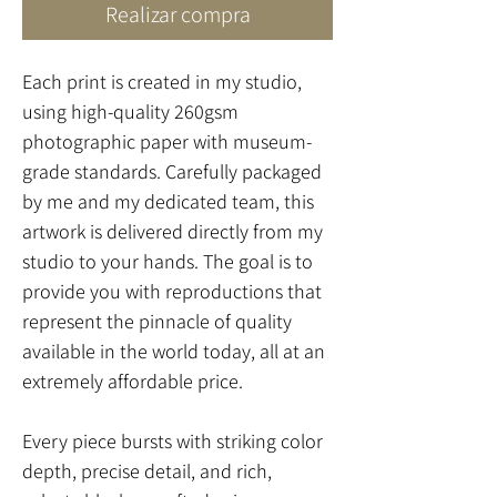
Realizar compra
Each print is created in my studio,
using high-quality 260gsm
photographic paper with museum-
grade standards. Carefully packaged
by me and my dedicated team, this
artwork is delivered directly from my
studio to your hands. The goal is to
provide you with reproductions that
represent the pinnacle of quality
available in the world today, all at an
extremely affordable price.
Every piece bursts with striking color
depth, precise detail, and rich,