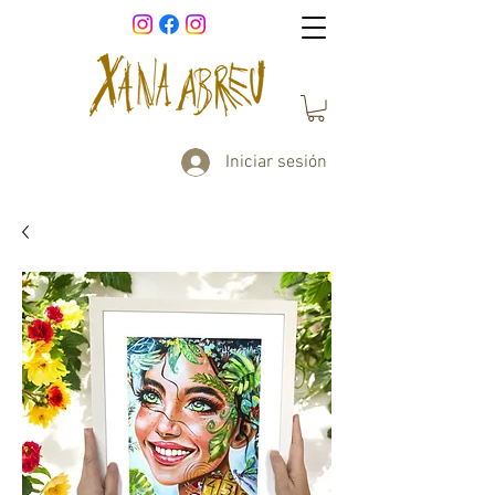
Iniciar sesión