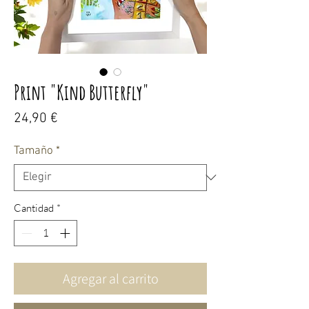
Print "Kind Butterfly"
Precio
24,90 €
Tamaño
*
Cantidad
*
Agregar al carrito