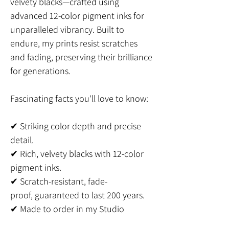
velvety blacks—crafted using
advanced 12-color pigment inks for
unparalleled vibrancy. Built to
endure, my prints resist scratches
and fading, preserving their brilliance
for generations.
Fascinating facts you'll love to know:
✔ Striking color depth and precise
detail.
✔ Rich, velvety blacks with 12-color
pigment inks.
✔ Scratch-resistant, fade-
proof, guaranteed to last 200 years.
✔ Made to order in my Studio