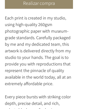
Realizar compra
Each print is created in my studio,
using high-quality 260gsm
photographic paper with museum-
grade standards. Carefully packaged
by me and my dedicated team, this
artwork is delivered directly from my
studio to your hands. The goal is to
provide you with reproductions that
represent the pinnacle of quality
available in the world today, all at an
extremely affordable price.
Every piece bursts with striking color
depth, precise detail, and rich,