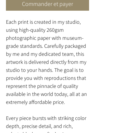
Commander et payer
Each print is created in my studio,
using high-quality 260gsm
photographic paper with museum-
grade standards. Carefully packaged
by me and my dedicated team, this
artwork is delivered directly from my
studio to your hands. The goal is to
provide you with reproductions that
represent the pinnacle of quality
available in the world today, all at an
extremely affordable price.
Every piece bursts with striking color
depth, precise detail, and rich,