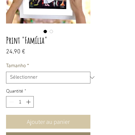
Print "Família"
Prix
24,90 €
Tamanho
*
Quantité
*
Ajouter au panier