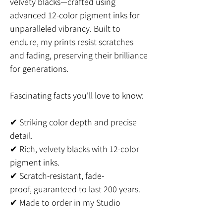
velvety blacks—crafted using
advanced 12-color pigment inks for
unparalleled vibrancy. Built to
endure, my prints resist scratches
and fading, preserving their brilliance
for generations.
Fascinating facts you'll love to know:
✔ Striking color depth and precise
detail.
✔ Rich, velvety blacks with 12-color
pigment inks.
✔ Scratch-resistant, fade-
proof, guaranteed to last 200 years.
✔ Made to order in my Studio