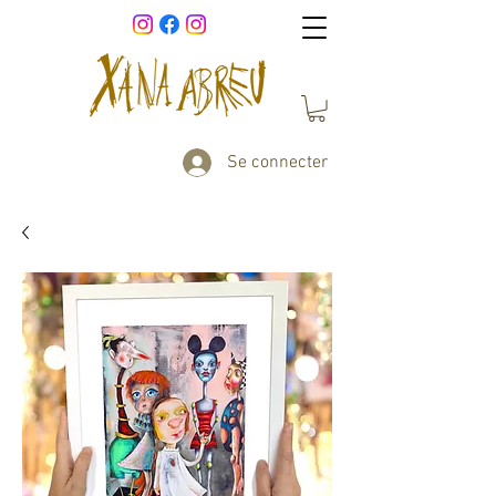
Se connecter