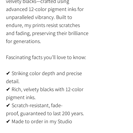
velvety blacks—crafted using
advanced 12-color pigment inks for
unparalleled vibrancy. Built to
endure, my prints resist scratches
and fading, preserving their brilliance
for generations.
Fascinating facts you'll love to know:
✔ Striking color depth and precise
detail.
✔ Rich, velvety blacks with 12-color
pigment inks.
✔ Scratch-resistant, fade-
proof, guaranteed to last 200 years.
✔ Made to order in my Studio