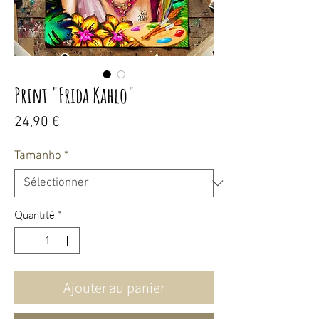
Print "Frida Kahlo"
Prix
24,90 €
Tamanho
*
Quantité
*
Ajouter au panier