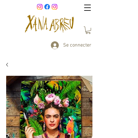
Se connecter