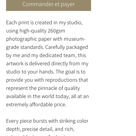
Commander et payer
Each print is created in my studio,
using high-quality 260gsm
photographic paper with museum-
grade standards. Carefully packaged
by me and my dedicated team, this
artwork is delivered directly from my
studio to your hands. The goal is to
provide you with reproductions that
represent the pinnacle of quality
available in the world today, all at an
extremely affordable price.
Every piece bursts with striking color
depth, precise detail, and rich,