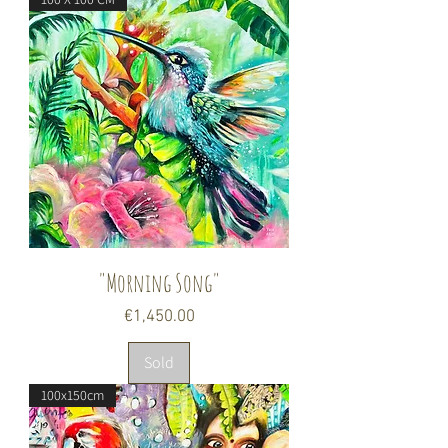
"Morning Song"
Price
€1,450.00
Sold
100x150cm