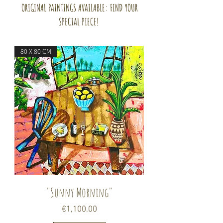
ORIGINAL PAINTINGS AVAILABLE: FIND YOUR
SPECIAL PIECE!
80 X 80 CM
"Sunny Morning"
Price
€1,100.00