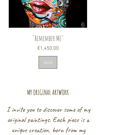
"Remember Me"
Price
€1,450.00
Sold
MY ORIGINAL ARTWORK
I invite you to discover some of my
original paintings. Each piece is a
unique creation, born from my