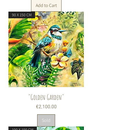
Add to Cart
90 X 150 CM
"Golden Garden"
Price
€2,100.00
Sold
100 X 100 CM