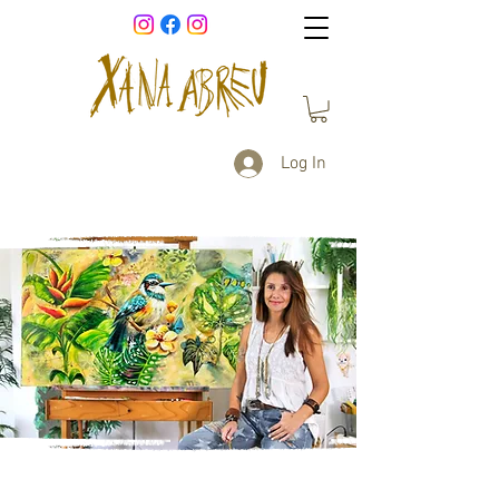
Log In