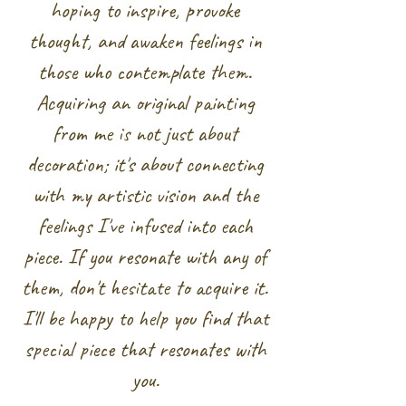
hoping to inspire, provoke
thought, and awaken feelings in
those who contemplate them.
Acquiring an original painting
from me is not just about
decoration; it's about connecting
with my artistic vision and the
feelings I've infused into each
piece. If you resonate with any of
them, don't hesitate to acquire it.
I'll be happy to help you find that
special piece that resonates with
you.