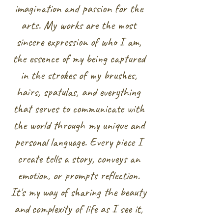
imagination and passion for the
arts. My works are the most
sincere expression of who I am,
the essence of my being captured
in the strokes of my brushes,
hairs, spatulas, and everything
that serves to communicate with
the world through my unique and
personal language. Every piece I
create tells a story, conveys an
emotion, or prompts reflection.
It's my way of sharing the beauty
and complexity of life as I see it,