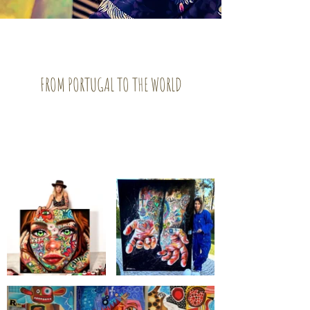
FROM PORTUGAL TO THE WORLD