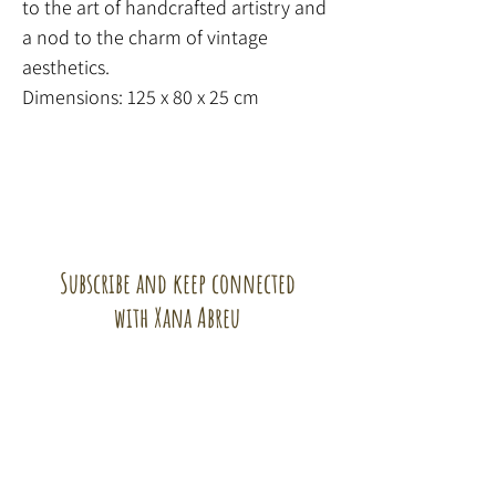
to the art of handcrafted artistry and
a nod to the charm of vintage
aesthetics.
Dimensions: 125 x 80 x 25 cm
Subscribe and keep connected
with Xana Abreu
Subscribe!