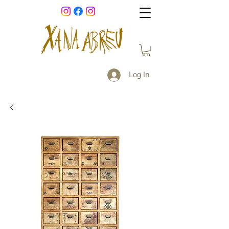
Log In