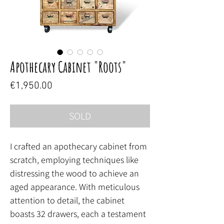
Apothecary Cabinet "Roots"
Price
€1,950.00
SOLD
I crafted an apothecary cabinet from
scratch, employing techniques like
distressing the wood to achieve an
aged appearance. With meticulous
attention to detail, the cabinet
boasts 32 drawers, each a testament