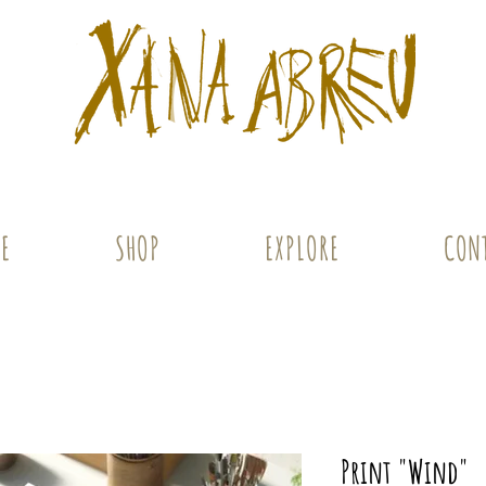
E
SHOP
EXPLORE
CON
Print "Wind"