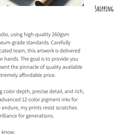
Carefully packaged by
Shipping
artwork is sent direct
print is wrapped in pr
Shipped within a perio
a tube for protection.
tudio, using high-quality 260gsm
eum-grade standards. Carefully
ted team, this artwork is delivered
ur hands. The goal is to provide you
sent the pinnacle of quality available
xtremely affordable price.
g color depth, precise detail, and rich,
advanced 12-color pigment inks for
o endure, my prints resist scratches
rilliance for generations.
o know: