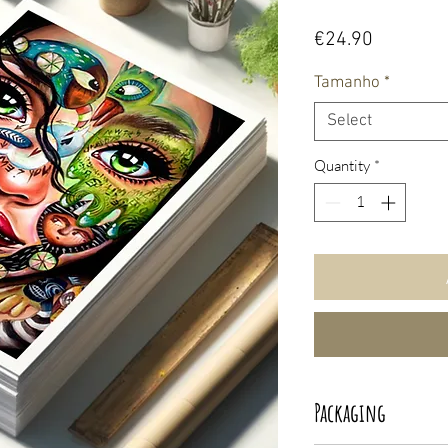
Price
€24.90
Tamanho
*
Select
Quantity
*
Packaging