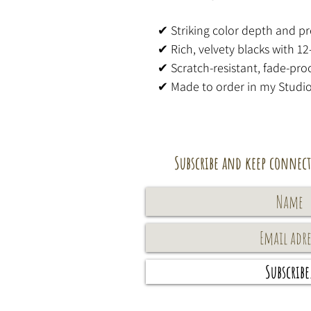
✔ Striking color depth and pr
✔ Rich, velvety blacks with 12
✔ Scratch-resistant, fade-proo
✔ Made to order in my Studi
Subscribe and keep connect
Subscribe