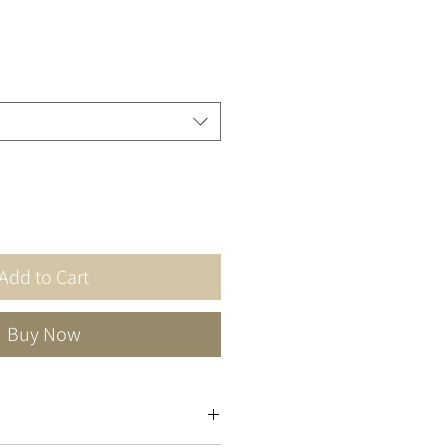
Add to Cart
Buy Now