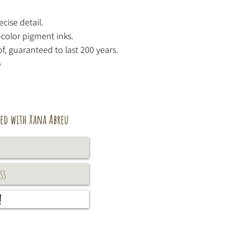
ecise detail.
-color pigment inks.
f, guaranteed to last 200 years.
o
ed with Xana Abreu
!