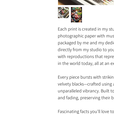
Each print is created in my s
photographic paper with mus
packaged by me and my dedica
directly from my studio to yo
with reproductions that repre
in the world today, all at an e
Every piece bursts with strikin
velvety blacks—crafted using 
unparalleled vibrancy. Built t
and fading, preserving their b
Fascinating facts you'll love t