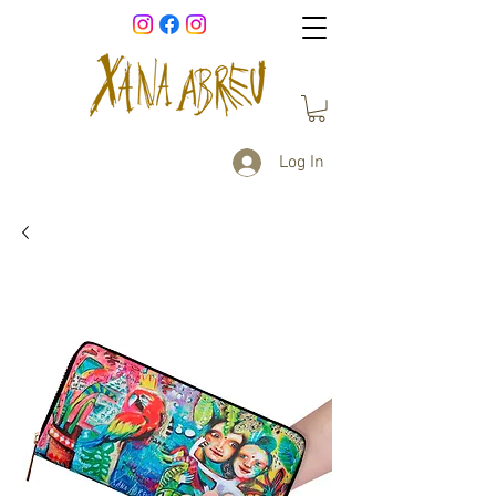
Log In