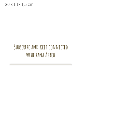
20 x 1 1x 1,5 cm
Subscribe and keep connected
with Xana Abreu
Subscribe!