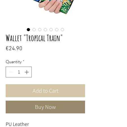
Wallet "Tropical Train"
Price
€24.90
Quantity
*
Add to Cart
Buy Now
PU Leather