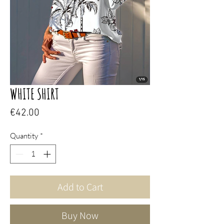
WHITE SHIRT
Price
€42.00
Quantity
*
Add to Cart
Buy Now