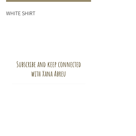
WHITE SHIRT
Subscribe and keep connected
with Xana Abreu
Subscribe!