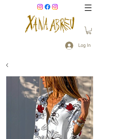
Log In